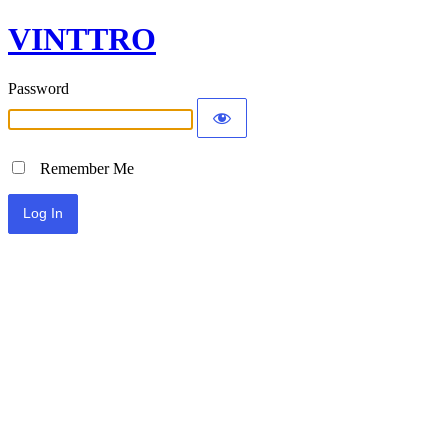
VINTTRO
Password
Remember Me
Alternative: