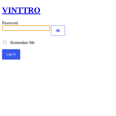
VINTTRO
Password
Remember Me
Alternative: