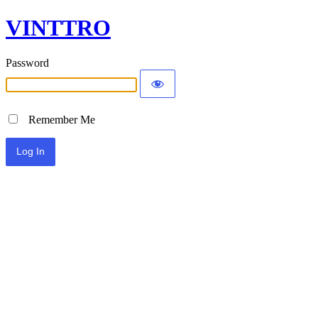
VINTTRO
Password
Remember Me
Alternative: