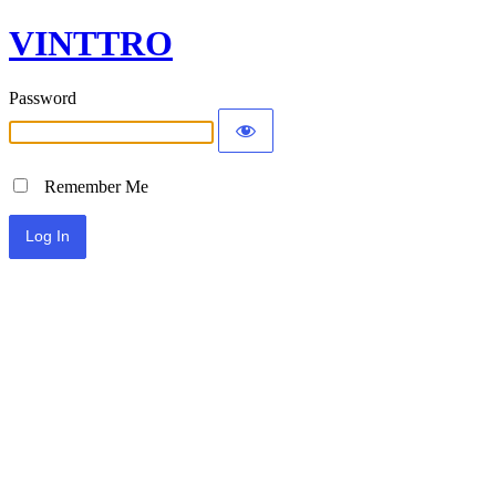
VINTTRO
Password
Remember Me
Alternative: