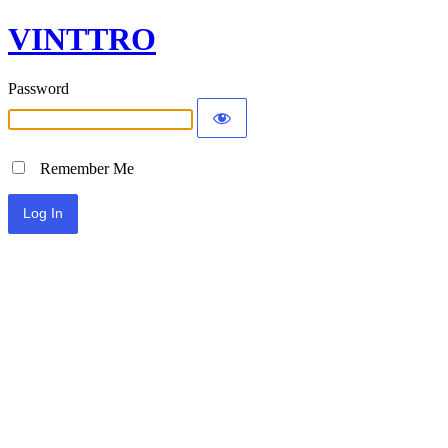
VINTTRO
Password
Remember Me
Alternative: