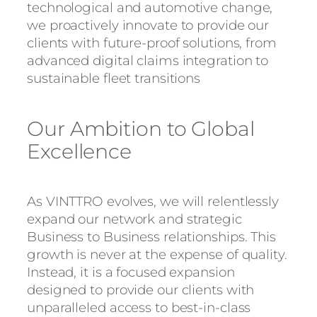
technological and automotive change,
we proactively innovate to provide our
clients with future-proof solutions, from
advanced digital claims integration to
sustainable fleet transitions
Our Ambition to Global
Excellence
As VINTTRO evolves, we will relentlessly
expand our network and strategic
Business to Business relationships. This
growth is never at the expense of quality.
Instead, it is a focused expansion
designed to provide our clients with
unparalleled access to best-in-class