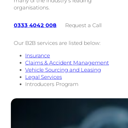
many of the industry’s leading
organisations.
0333 4042 008
Request a Call
Our B2B services are listed below:
Insurance
Claims & Accident Management
Vehicle Sourcing and Leasing
Legal Services
Introducers Program