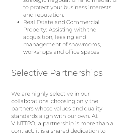
to protect your business interests
and reputation.
Real Estate and Commercial
Property: Assisting with the
acquisition, leasing and
management of showrooms,
workshops and office spaces
Selective Partnerships
We are highly selective in our
collaborations, choosing only the
partners whose values and quality
standards align with our own. At
VINTTRO, a partnership is more than a
contract; it is a shared dedication to