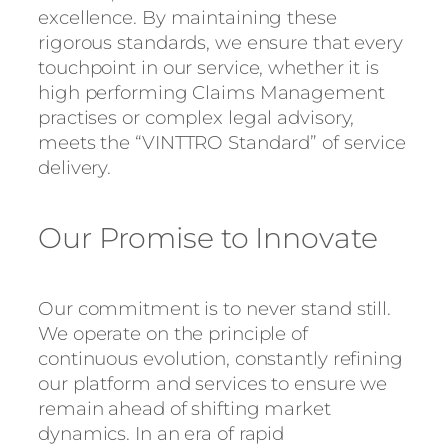
excellence. By maintaining these
rigorous standards, we ensure that every
touchpoint in our service, whether it is
high performing Claims Management
practises or complex legal advisory,
meets the “VINTTRO Standard” of service
delivery.
Our Promise to Innovate
Our commitment is to never stand still.
We operate on the principle of
continuous evolution, constantly refining
our platform and services to ensure we
remain ahead of shifting market
dynamics. In an era of rapid