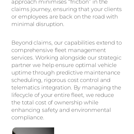
approach minimises “friction” in the
claims journey, ensuring that your clients
or employees are back on the road with
minimal disruption.
Beyond claims, our capabilities extend to
comprehensive fleet management
services. Working alongside our strategic
partner we help ensure optimal vehicle
uptime through predictive maintenance
scheduling, rigorous cost control and
telematics integration. By managing the
lifecycle of your entire fleet, we reduce
the total cost of ownership while
enhancing safety and environmental
compliance.