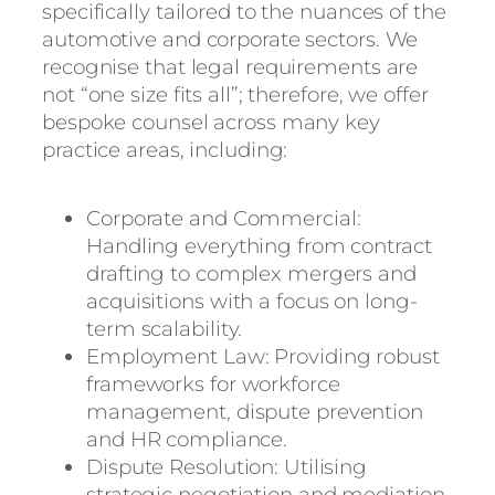
specifically tailored to the nuances of the
automotive and corporate sectors. We
recognise that legal requirements are
not “one size fits all”; therefore, we offer
bespoke counsel across many key
practice areas, including:
Corporate and Commercial:
Handling everything from contract
drafting to complex mergers and
acquisitions with a focus on long-
term scalability.
Employment Law: Providing robust
frameworks for workforce
management, dispute prevention
and HR compliance.
Dispute Resolution: Utilising
strategic negotiation and mediation