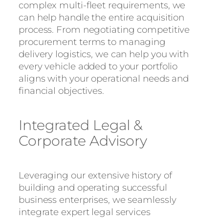
complex multi-fleet requirements, we
can help handle the entire acquisition
process. From negotiating competitive
procurement terms to managing
delivery logistics, we can help you with
every vehicle added to your portfolio
aligns with your operational needs and
financial objectives.
Integrated Legal &
Corporate Advisory
Leveraging our extensive history of
building and operating successful
business enterprises, we seamlessly
integrate expert legal services