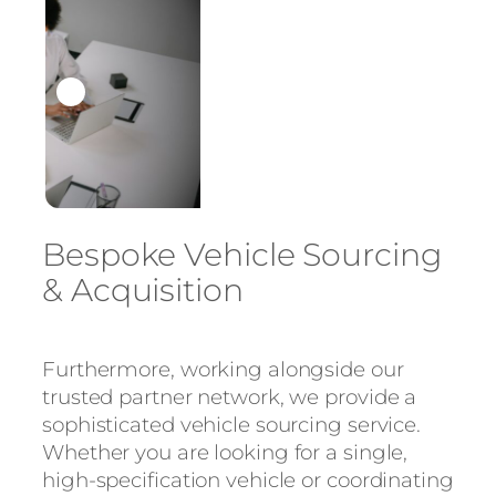
Bespoke Vehicle Sourcing
& Acquisition
Furthermore, working alongside our
trusted partner network, we provide a
sophisticated vehicle sourcing service.
Whether you are looking for a single,
high-specification vehicle or coordinating