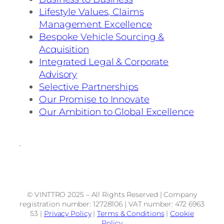
Lifestyle Values, Claims
Management Excellence
Bespoke Vehicle Sourcing &
Acquisition
Integrated Legal & Corporate
Advisory
Selective Partnerships
Our Promise to Innovate
Our Ambition to Global Excellence
.
© VINTTRO 2025 – All Rights Reserved | Company
registration number: 12728106 | VAT number: 472 6963
53 |
Privacy Policy
|
Terms & Conditions
|
Cookie
Policy