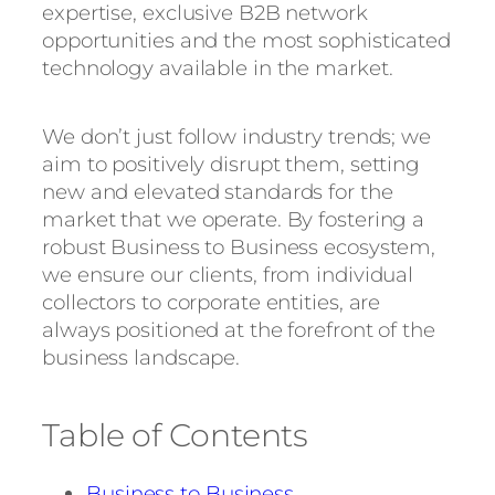
expertise, exclusive B2B network
opportunities and the most sophisticated
technology available in the market.
We don’t just follow industry trends; we
aim to positively disrupt them, setting
new and elevated standards for the
market that we operate. By fostering a
robust Business to Business ecosystem,
we ensure our clients, from individual
collectors to corporate entities, are
always positioned at the forefront of the
business landscape.
Table of Contents
Business to Business