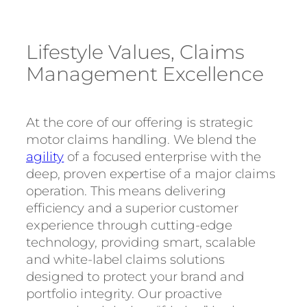
Lifestyle Values, Claims
Management Excellence
At the core of our offering is strategic
motor claims handling. We blend the
agility
of a focused enterprise with the
deep, proven expertise of a major claims
operation. This means delivering
efficiency and a superior customer
experience through cutting-edge
technology, providing smart, scalable
and white-label claims solutions
designed to protect your brand and
portfolio integrity. Our proactive