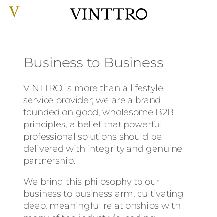
Skip
to
content
Business to Business
VINTTRO is more than a lifestyle
service provider; we are a brand
founded on good, wholesome B2B
principles, a belief that powerful
professional solutions should be
delivered with integrity and genuine
partnership.
We bring this philosophy to our
business to business arm, cultivating
deep, meaningful relationships with