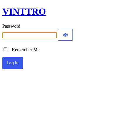
VINTTRO
Password
Remember Me
Alternative: