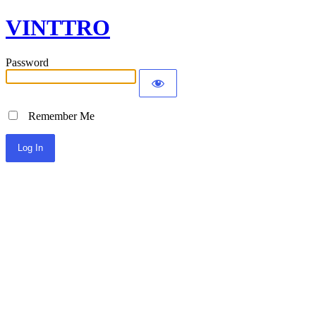
VINTTRO
Password
Remember Me
Alternative: