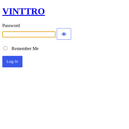
VINTTRO
Password
Remember Me
Alternative: