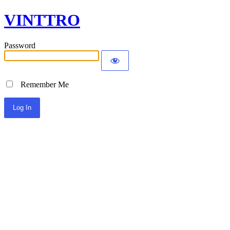
VINTTRO
Password
Remember Me
Alternative: