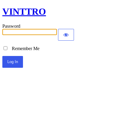
VINTTRO
Password
Remember Me
Alternative: