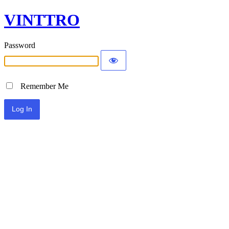
VINTTRO
Password
Remember Me
Alternative: