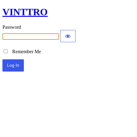
VINTTRO
Password
Remember Me
Alternative: