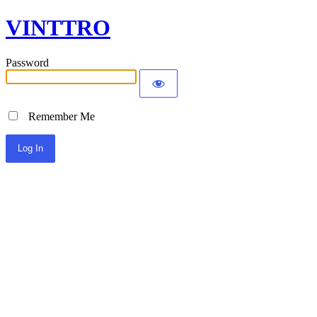
VINTTRO
Password
Remember Me
Alternative: